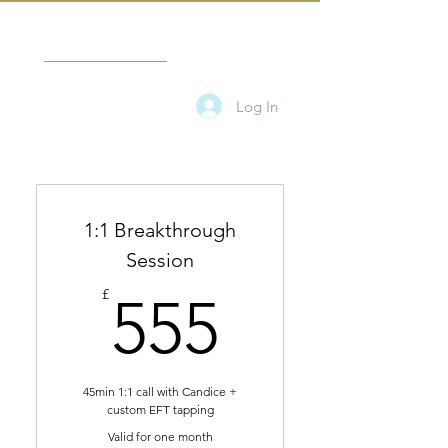
CANDICE TAMARA
Log In
1:1 Breakthrough
Session
555£
£
555
45min 1:1 call with Candice +
custom EFT tapping
Valid for one month