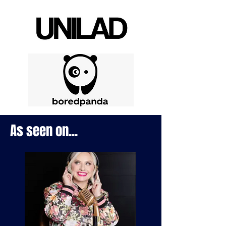
As seen on...