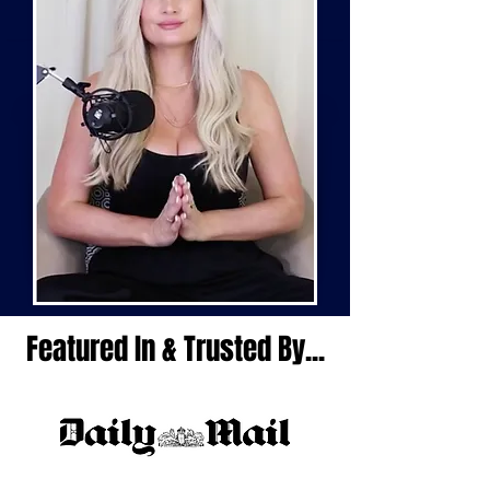
Featured In & Trusted By...