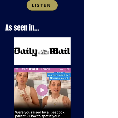
LISTEN
As seen in...