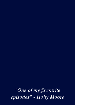
"One of my favourite
episodes" - Holly Moore