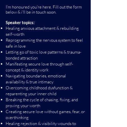
I'm honoured you're here. Fill out the form
below & i'll be in touch soon.
Speaker topics:
Healing anxious attachment & rebuilding
self-worth
Reprogramming the nervous system to feel
safe in love
Letting go of toxic love patterns & trauma-
bonded attraction
Manifesting secure love through self-
concept & identity work
Navigating boundaries, emotional
availability & true intimacy
Overcoming childhood dysfunction &
reparenting your inner child
Breaking the cycle of chasing, fixing, and
proving your worth
Creating secure love without games, fear, or
overthinking
Healing rejection & visibility wounds to