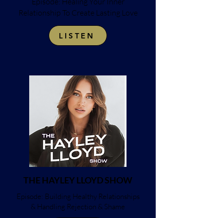
Episode: Healing Your Inner
Relationship To Create Lasting Love
LISTEN
THE HAYLEY LLOYD SHOW
Episode: Building Healthy Relationships
& Handling Rejection & Shame