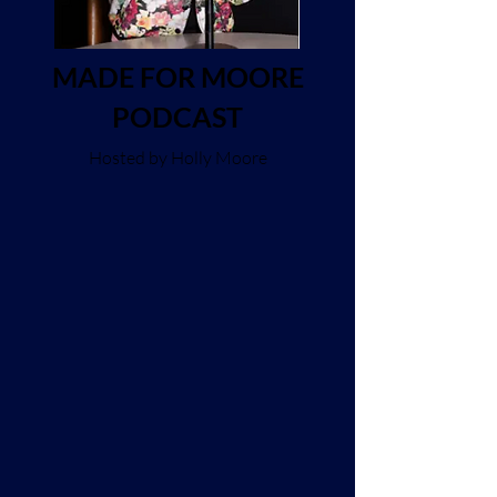
MADE FOR MOORE
PODCAST
Hosted by Holly Moore