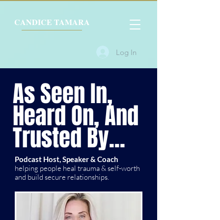
CANDICE TAMARA
Log In
As Seen In,
Heard On, And
Trusted By...
Podcast Host, Speaker & Coach
helping people heal trauma & self-worth
and build secure relationships.