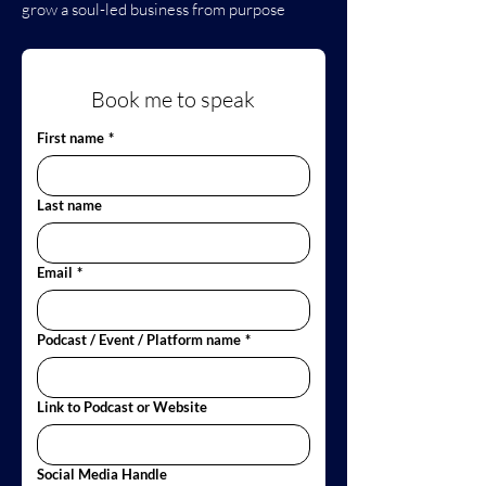
grow a soul-led business from purpose
Book me to speak
First name
*
Last name
Email
*
Podcast / Event / Platform name
*
Link to Podcast or Website
Social Media Handle