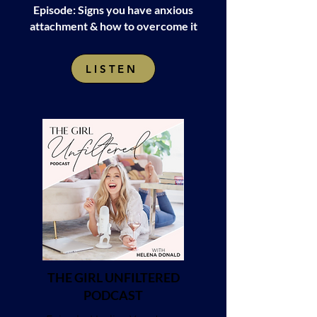
Episode: Signs you have anxious
attachment & how to overcome it
LISTEN
THE GIRL UNFILTERED
PODCAST