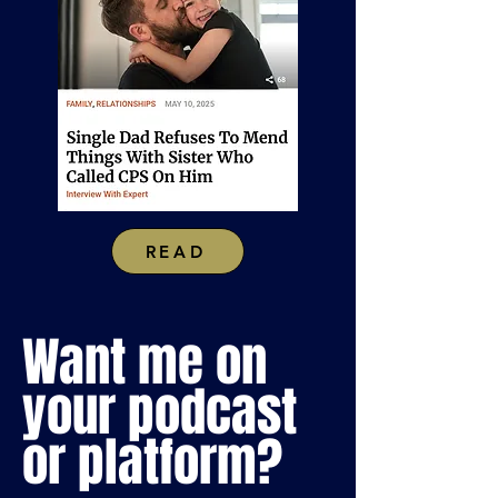
READ
Want me on
your podcast
or platform?