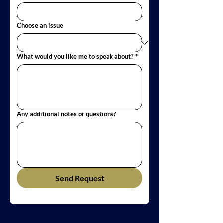
Choose an issue
What would you like me to speak about?
*
Any additional notes or questions?
Send Request