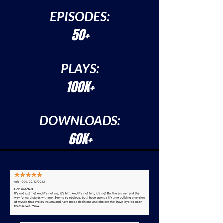
EPISODES:
50+
PLAYS:
100K+
DOWNLOADS:
60K+