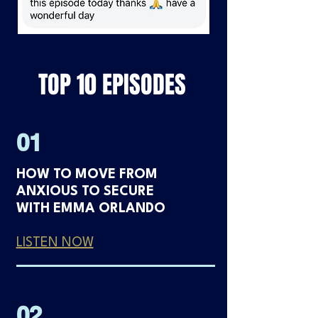
TOP 10 EPISODES
01
HOW TO MOVE FROM
ANXIOUS TO SECURE
WITH EMMA ORLANDO
LISTEN NOW
02