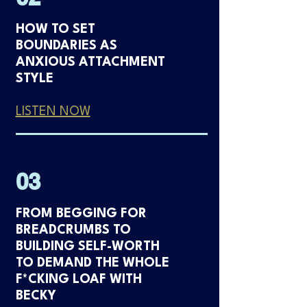
HOW TO SET
BOUNDARIES AS
ANXIOUS ATTACHMENT
STYLE
LISTEN NOW
03
FROM BEGGING FOR
BREADCRUMBS TO
BUILDING SELF-WORTH
TO DEMAND THE WHOLE
F*CKING LOAF WITH
BECKY