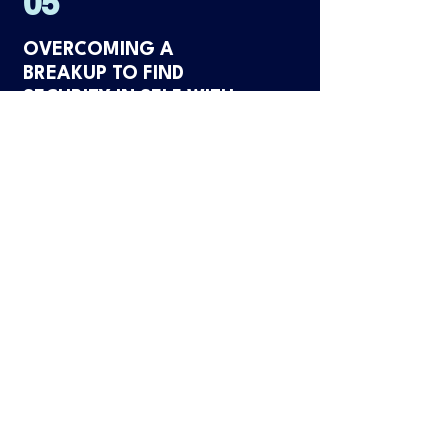
05
OVERCOMING A
BREAKUP TO FIND
SECURITY IN SELF WITH
EMILY
LISTEN NOW
06
OVERCOMING PEOPLE
PLEASING & EXPRESSING
EMOTIONS WITHOUT
SELF-SABOTAGE WITH
KATIE ROSE