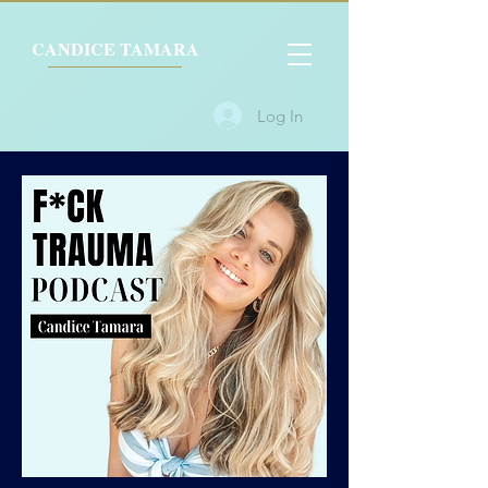
CANDICE TAMARA
Log In