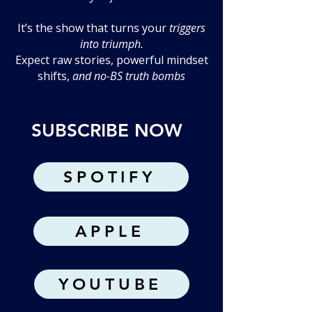
It’s the show that turns your
triggers
into triumph.
Expect raw stories, powerful mindset
shifts,
and no-BS truth bombs
SUBSCRIBE NOW
SPOTIFY
APPLE
YOUTUBE