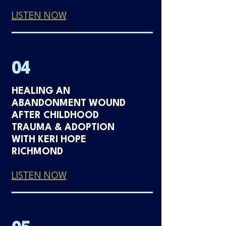
LISTEN NOW
04
HEALING AN
ABANDONMENT WOUND
AFTER CHILDHOOD
TRAUMA & ADOPTION
WITH KERI HOPE
RICHMOND
LISTEN NOW