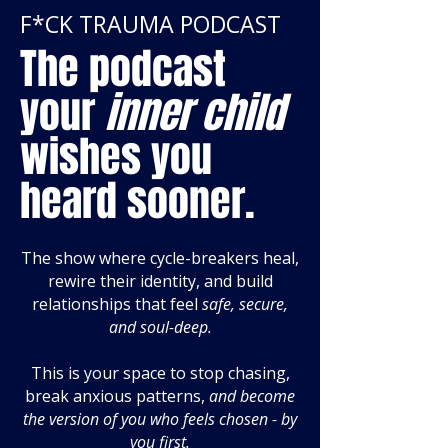
F*CK TRAUMA PODCAST
The podcast
your
inner child
wishes you
heard sooner.
The show where cycle-breakers heal,
rewire their identity, and build
relationships that feel
safe, secure,
and soul-deep.
This is your space to stop chasing,
break anxious patterns,
and become
the version of you who feels chosen - by
you first.