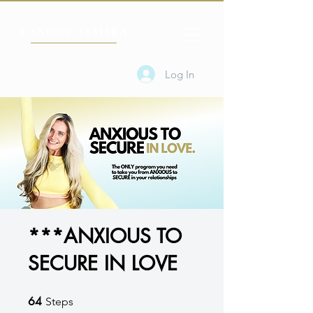
CANDICE TAMARA
Log In
***ANXIOUS TO
SECURE IN LOVE
64
64 Steps
Steps