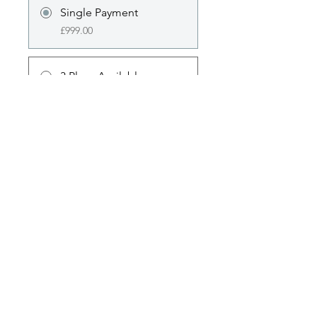
Single Payment
£999.00
3 Plans Available
From £94.00/month
Share
Join