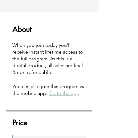
About
When you join today you'll
receive instant lifetime access to
the full program. As this is a
digital product, all sales are final
& non-refundable.
You can also join this program via
the mobile app.
Go to the app
Price