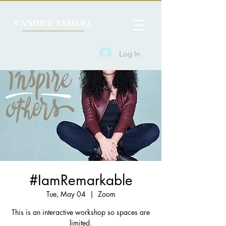
CANDICE TAMARA
Log In
#IamRemarkable
Tue, May 04
  |  
Zoom
This is an interactive workshop so spaces are
limited.