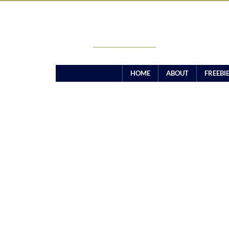
CANDICE TAMARA
HOME
ABOUT
FREEBI