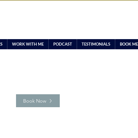
ES
WORK WITH ME
PODCAST
TESTIMONIALS
BOOK ME
Book Now