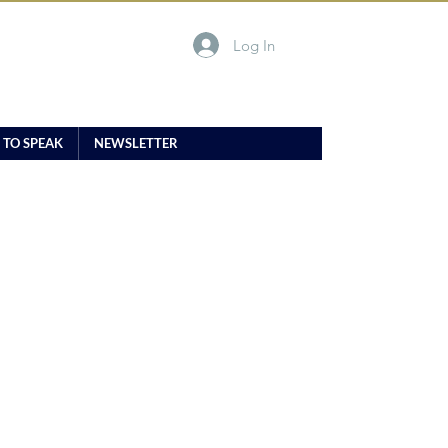
Log In
 TO SPEAK
NEWSLETTER