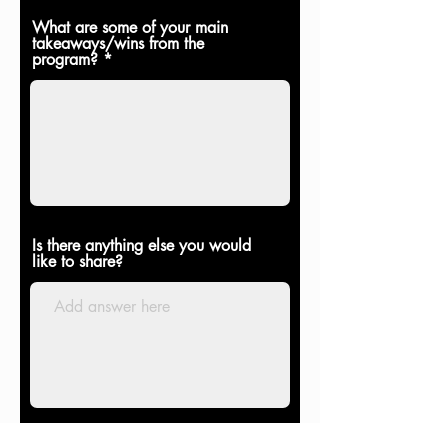
What are some of your main
takeaways/wins from the
program?
Is there anything else you would
like to share?
I may share your feedback on