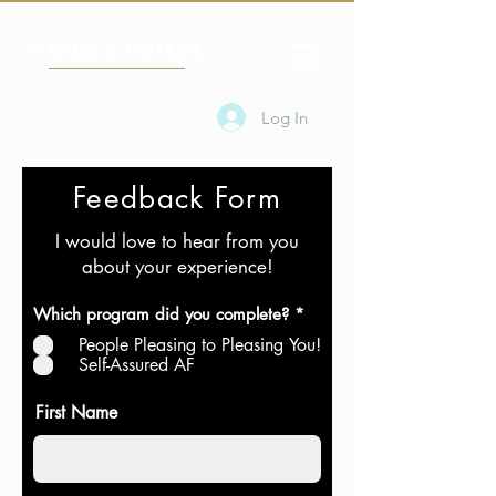
CANDICE TAMARA
Log In
Feedback Form
I would love to hear from you
about your experience!
R
Which program did you complete?
*
e
People Pleasing to Pleasing You!
q
u
Self-Assured AF
i
r
First Name
e
d