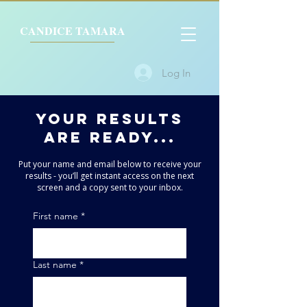
CANDICE TAMARA
Log In
YOUr results
are ready...
Put your name and email below to receive your
results - you’ll get instant access on the next
screen and a copy sent to your inbox.
First name
*
Last name
*