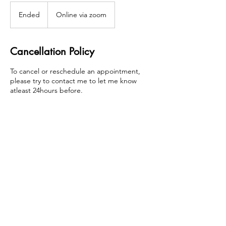
Ended
E
Online via zoom
n
d
e
Cancellation Policy
d
To cancel or reschedule an appointment,
please try to contact me to let me know
atleast 24hours before.
Contact Details
candice@candicetamaracoaching.com
London, UK