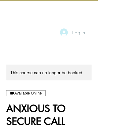
CANDICE TAMARA
Log In
This course can no longer be booked.
Available Online
ANXIOUS TO
SECURE CALL