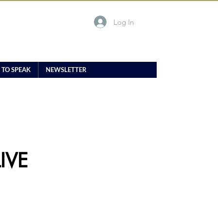
Log In
 TO SPEAK
NEWSLETTER
IVE