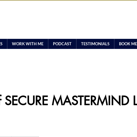
ES
WORK WITH ME
PODCAST
TESTIMONIALS
BOOK ME
f SECURE MASTERMIND L