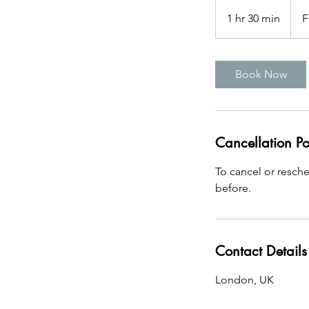
Free
1 hr 30 min
1
F
h
3
0
Book Now
m
i
n
Cancellation Po
To cancel or resch
before.
Contact Details
London, UK