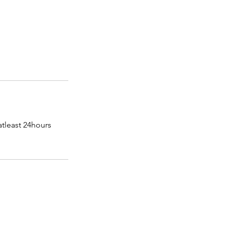
atleast 24hours