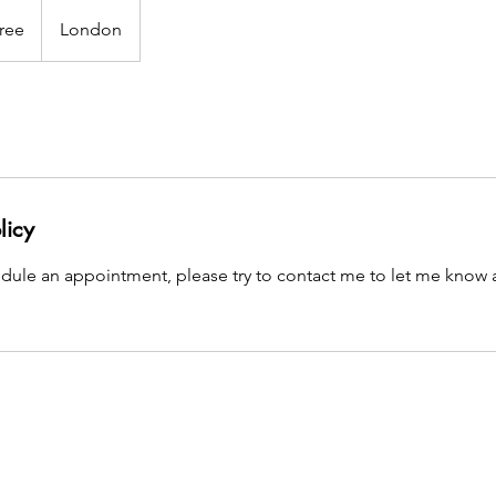
ree
London
licy
edule an appointment, please try to contact me to let me know 