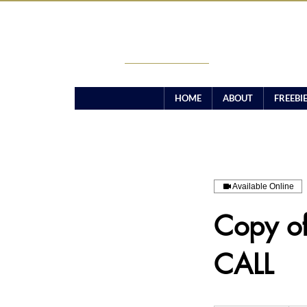
CANDICE TAMARA
HOME
ABOUT
FREEBI
Available Online
Copy o
CALL