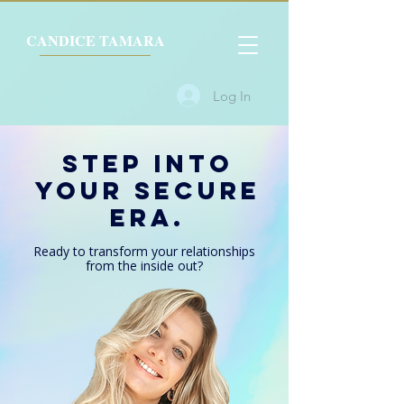
CANDICE TAMARA
Log In
Step Into
Your SECURE
ERA.
Ready to transform your relationships
from the
inside out?