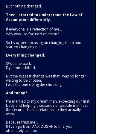
But nothing changed.
Then I started to understand the Law of
Assumption differently.
If everyone is a reflection of me...
Why was I so focused on them?
So I stopped focusing on changing them and
started changing me.
Everything changed.
SPs came back.
Dynamics shifted.
But the biggest change was that I was no longer
waiting to be chosen.
I was the one doing the choosing.
And today?
I'm married to my dream man, expecting our first
baby and helping thousands of people manifest
the secure, chosen relationship they actually
want.
Because trust me...
If I can go from ANXIOUS AF to this, you
absolutely can too.