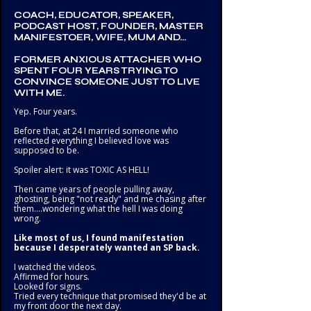
COACH, EDUCATOR, SPEAKER,
PODCAST HOST, FOUNDER, MASTER
MANIFESTOER, WIFE, MUM AND...
FORMER ANXIOUS ATTACHER WHO
SPENT FOUR YEARS TRYING TO
CONVINCE SOMEONE JUST TO LIVE
WITH ME.
Yep. Four years.
Before that, at 24 I married someone who
reflected everything I believed love was
supposed to be.
Spoiler alert: it was TOXIC AS HELL!
Then came years of people pulling away,
ghosting, being "not ready" and me chasing after
them....wondering what the hell I was doing
wrong.
Like most of us, I found manifestation
because I desperately wanted an SP back.
I watched the videos.
Affirmed for hours.
Looked for signs.
Tried every technique that promised they'd be at
my front door the next day.