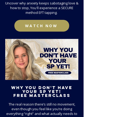
Uncover why anxiety keeps sabotaging love &
how to stop, You'll experience a SECURE
method EFT tapping.
WATCH NOW
Why you don't have
your sp YEt!
FREE
Masterclass
The real reason there’s still no movement,
even though you feel like you’re doing
everything “right” and what actually needs to