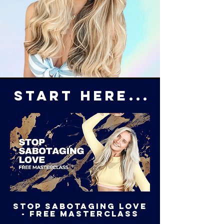
START HERE...
STOP SABOTAGING LOVe
- free masterclass