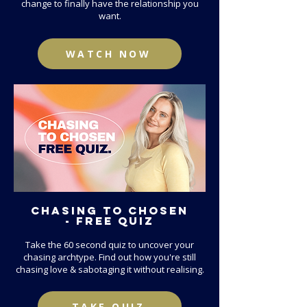
change to finally have the relationship you
want.
WATCH NOW
CHASING TO CHOSEN
- FREE QUIZ
Take the 60 second quiz to uncover your
chasing archtype. Find out how you're still
chasing love & sabotaging it without realising.
TAKE QUIZ