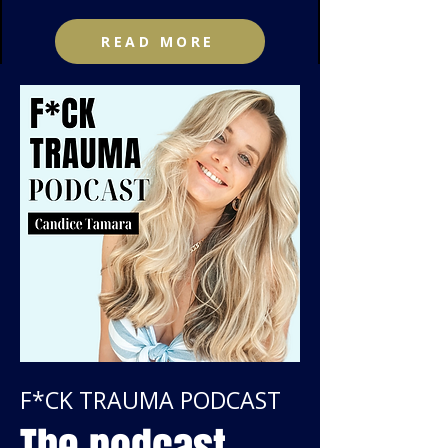
READ MORE
F*CK TRAUMA PODCAST