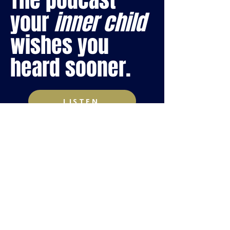
The podcast
your
inner child
wishes you
heard sooner.
LISTEN
WORKING
WITH ME BE
LIKE...