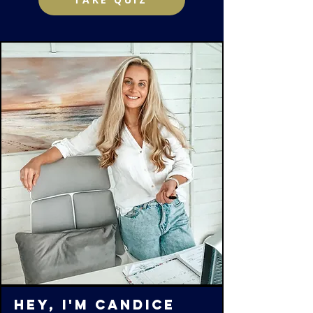
Hey, I'm Candice